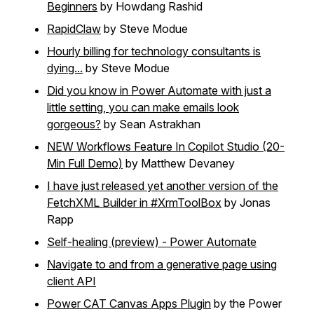
Beginners
by Howdang Rashid
RapidClaw
by Steve Modue
Hourly billing for technology consultants is
dying...
by Steve Modue
Did you know in Power Automate with just a
little setting, you can make emails look
gorgeous?
by Sean Astrakhan
NEW Workflows Feature In Copilot Studio (20-
Min Full Demo)
by Matthew Devaney
I have just released yet another version of the
FetchXML Builder in #XrmToolBox
by Jonas
Rapp
Self-healing (preview) - Power Automate
Navigate to and from a generative page using
client API
Power CAT Canvas Apps Plugin
by the Power