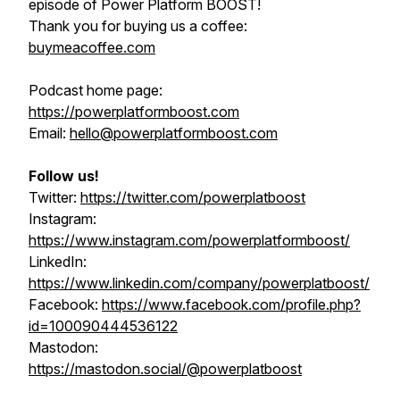
episode of Power Platform BOOST!
Thank you for buying us a coffee:
buymeacoffee.com
Podcast home page:
https://powerplatformboost.com
Email:
hello@powerplatformboost.com
Follow us!
Twitter:
https://twitter.com/powerplatboost
Instagram:
https://www.instagram.com/powerplatformboost/
LinkedIn:
https://www.linkedin.com/company/powerplatboost/
Facebook:
https://www.facebook.com/profile.php?
id=100090444536122
Mastodon:
https://mastodon.social/@powerplatboost