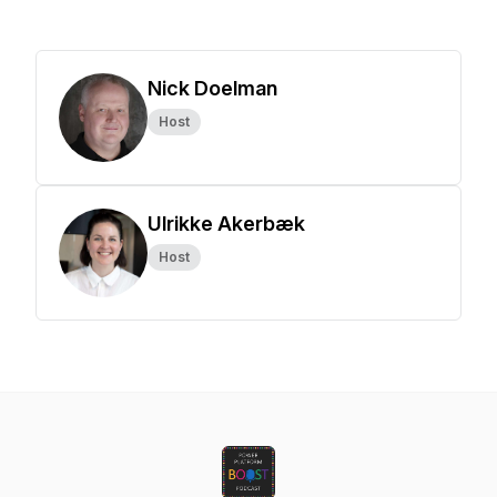
Nick Doelman
Host
Ulrikke Akerbæk
Host