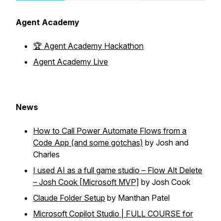
Agent Academy
🏆 Agent Academy Hackathon
Agent Academy Live
News
How to Call Power Automate Flows from a
Code App (and some gotchas)
by Josh and
Charles
I used AI as a full game studio – Flow Alt Delete
– Josh Cook [Microsoft MVP]
by Josh Cook
Claude Folder Setup
by Manthan Patel
Microsoft Copilot Studio | FULL COURSE for