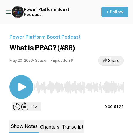
Power Platform Boost
+ Follow
Podcast
Power Platform Boost Podcast
What is PPAC? (#86)
Share
May 20, 2026
•
Season 1
•
Episode 86
Use Left/Right to seek, Home/End to jump to st
0:00
|
51:24
Show Notes
Chapters
Transcript