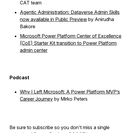
CAT team
Agentic Administration: Dataverse Admin Skills
now available in Public Preview
by Anirudha
Bakore
Microsoft Power Platform Center of Excellence
(CoE) Starter Kit transition to Power Platform
admin center
Podcast
Why I Left Microsoft: A Power Platform MVP’s
Career Journey
by Mirko Peters
Be sure to subscribe so you don't miss a single