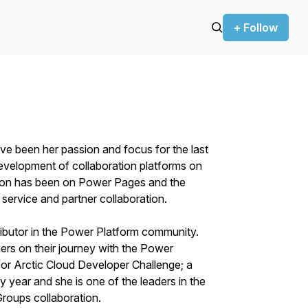
+ Follow
ve been her passion and focus for the last
development of collaboration platforms on
ntion has been on Power Pages and the
service and partner collaboration.
ibutor in the Power Platform community.
ers on their journey with the Power
or Arctic Cloud Developer Challenge; a
 year and she is one of the leaders in the
roups collaboration.