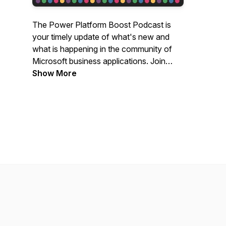
The Power Platform Boost Podcast is
your timely update of what's new and
what is happening in the community of
Microsoft business applications. Join
hosts Ulrikke Akerbæk and Nick Doelman
Show More
for a lively discussion of all things Power
Platform!Like what you hear? Buy us a
beer:
https://www.buymeacoffee.com/Powerplatboost