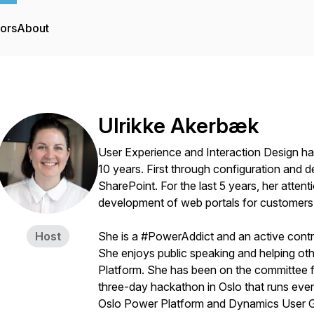
tors
About
Ulrikke Akerbæk
User Experience and Interaction Design ha
10 years. First through configuration and 
SharePoint. For the last 5 years, her atte
development of web portals for customers 
Host
She is a #PowerAddict and an active contr
She enjoys public speaking and helping oth
Platform. She has been on the committee f
three-day hackathon in Oslo that runs every
Oslo Power Platform and Dynamics User G