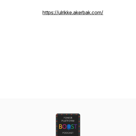
https://ulrikke.akerbak.com/