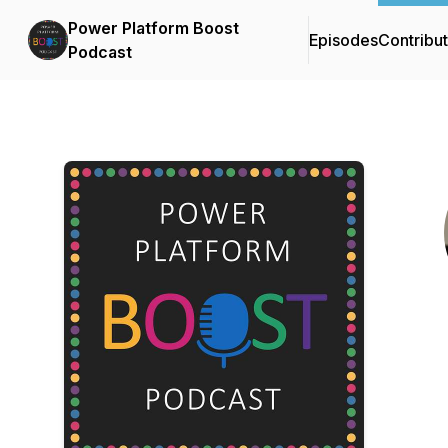
Power Platform Boost
Episodes
Contribu
Podcast