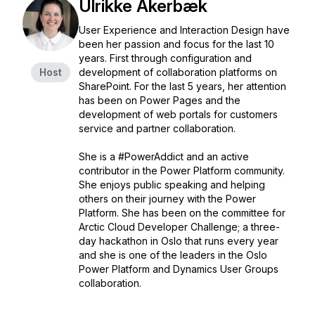
Ulrikke Akerbæk
User Experience and Interaction Design have
been her passion and focus for the last 10
years. First through configuration and
Host
development of collaboration platforms on
SharePoint. For the last 5 years, her attention
has been on Power Pages and the
development of web portals for customers
service and partner collaboration.
She is a #PowerAddict and an active
contributor in the Power Platform community.
She enjoys public speaking and helping
others on their journey with the Power
Platform. She has been on the committee for
Arctic Cloud Developer Challenge; a three-
day hackathon in Oslo that runs every year
and she is one of the leaders in the Oslo
Power Platform and Dynamics User Groups
collaboration.