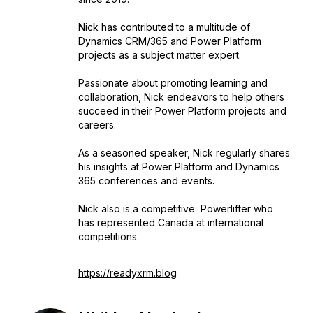
Nick has contributed to a multitude of
Dynamics CRM/365 and Power Platform
projects as a subject matter expert.
Passionate about promoting learning and
collaboration, Nick endeavors to help others
succeed in their Power Platform projects and
careers.
As a seasoned speaker, Nick regularly shares
his insights at Power Platform and Dynamics
365 conferences and events.
Nick also is a competitive Powerlifter who
has represented Canada at international
competitions.
https://readyxrm.blog