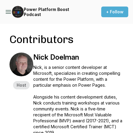
Power Platform Boost
+ Follow
Podcast
Contributors
Nick Doelman
Nick, is a senior content developer at
Microsoft, specializes in creating compelling
content for the Power Platform, with a
Host
particular emphasis on Power Pages.
Alongside his content development duties,
Nick conducts training workshops at various
community events. Nick is a five-time
recipient of the Microsoft Most Valuable
Professional (MVP) award (2017-2021), and a
certified Microsoft Certified Trainer (MCT)
since 2019.