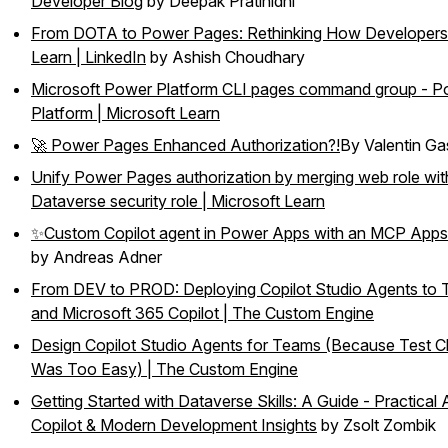
Developer Blog
by Deepak Pratinidhi
From DOTA to Power Pages: Rethinking How Developers
Learn | LinkedIn
by Ashish Choudhary
Microsoft Power Platform CLI pages command group - P
Platform | Microsoft Learn
🚀 Power Pages Enhanced Authorization?!
By Valentin G
Unify Power Pages authorization by merging web role wit
Dataverse security role | Microsoft Learn
✨Custom Copilot agent in Power Apps with an MCP Apps
by Andreas Adner
From DEV to PROD: Deploying Copilot Studio Agents to
and Microsoft 365 Copilot | The Custom Engine
Design Copilot Studio Agents for Teams (Because Test C
Was Too Easy) | The Custom Engine
Getting Started with Dataverse Skills: A Guide - Practical 
Copilot & Modern Development Insights
by Zsolt Zombik