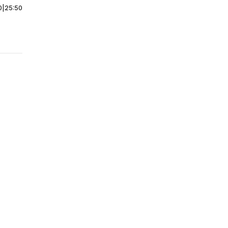
0
|
25:50