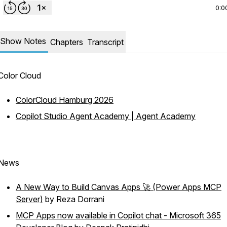
0:0
Show Notes
Chapters
Transcript
Color Cloud
ColorCloud Hamburg 2026
Copilot Studio Agent Academy | Agent Academy
News
A New Way to Build Canvas Apps 🚀 (Power Apps MCP
Server)
by Reza Dorrani
MCP Apps now available in Copilot chat - Microsoft 365