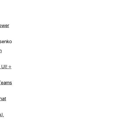
ower
asenko
h
 UI! ⭐
 Teams
hat
AI,