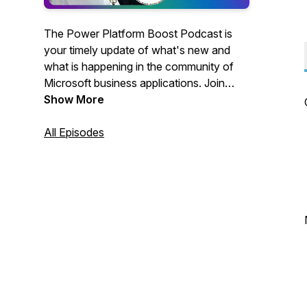
The Power Platform Boost Podcast is
your timely update of what's new and
what is happening in the community of
Microsoft business applications. Join
hosts Ulrikke Akerbæk and Nick Doelman
Show More
for a lively discussion of all things Power
Platform!Like what you hear? Buy us a
All Episodes
beer:
https://www.buymeacoffee.com/Powerplatboost