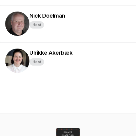
Nick Doelman
Host
Ulrikke Akerbæk
Host