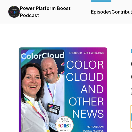
Power Platform Boost
Episodes
Contribu
Podcast