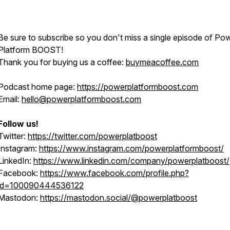
Be sure to subscribe so you don't miss a single episode of Po
Platform BOOST!
Thank you for buying us a coffee:
buymeacoffee.com
Podcast home page:
https://powerplatformboost.com
Email:
hello@powerplatformboost.com
Follow us!
Twitter:
https://twitter.com/powerplatboost
Instagram:
https://www.instagram.com/powerplatformboost/
LinkedIn:
https://www.linkedin.com/company/powerplatboost/
Facebook:
https://www.facebook.com/profile.php?
id=100090444536122
Mastodon:
https://mastodon.social/@powerplatboost