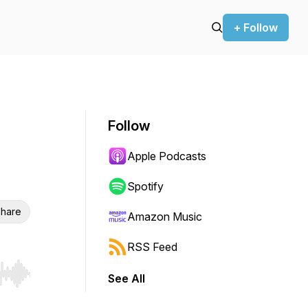
+ Follow
Follow
Apple Podcasts
Spotify
hare
Amazon Music
RSS Feed
See All
r end. Hold shift to jump forward or backward.