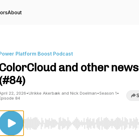
tors
About
Power Platform Boost Podcast
ColorCloud and other news
(#84)
April 22, 2026
•
Ulrikke Akerbæk and Nick Doelman
•
Season 1
•
S
Episode 84
Use Left/Right to seek, Home/End to jump to start o