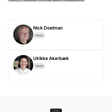
Nick Doelman
Host
Ulrikke Akerbæk
Host