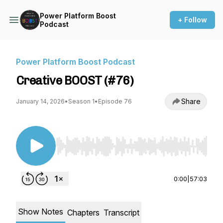
Power Platform Boost
+ Follow
Podcast
Power Platform Boost Podcast
Creative BOOST (#76)
Share
January 14, 2026
•
Season 1
•
Episode 76
Use Left/Right to seek, Home/End to jump to st
0:00
|
57:03
Show Notes
Chapters
Transcript