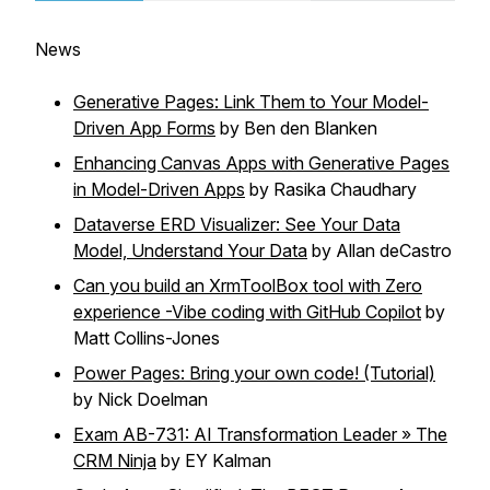
News
Generative Pages: Link Them to Your Model-
Driven App Forms
by Ben den Blanken
Enhancing Canvas Apps with Generative Pages
in Model-Driven Apps
by Rasika Chaudhary
Dataverse ERD Visualizer: See Your Data
Model, Understand Your Data
by Allan deCastro
Can you build an XrmToolBox tool with Zero
experience -Vibe coding with GitHub Copilot
by
Matt Collins-Jones
Power Pages: Bring your own code! (Tutorial)
by Nick Doelman
Exam AB-731: AI Transformation Leader » The
CRM Ninja
by EY Kalman