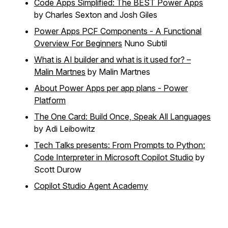
Code Apps Simplified: The BEST Power Apps
by Charles Sexton and Josh Giles
Power Apps PCF Components - A Functional
Overview For Beginners
Nuno Subtil
What is AI builder and what is it used for? –
Malin Martnes
by Malin Martnes
About Power Apps per app plans - Power
Platform
The One Card: Build Once, Speak All Languages
by Adi Leibowitz
Tech Talks presents: From Prompts to Python:
Code Interpreter in Microsoft Copilot Studio
by
Scott Durow
Copilot Studio Agent Academy