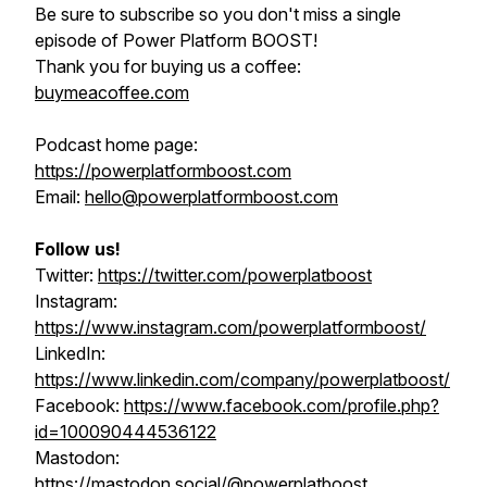
Be sure to subscribe so you don't miss a single
episode of Power Platform BOOST!
Thank you for buying us a coffee:
buymeacoffee.com
Podcast home page:
https://powerplatformboost.com
Email:
hello@powerplatformboost.com
Follow us!
Twitter:
https://twitter.com/powerplatboost
Instagram:
https://www.instagram.com/powerplatformboost/
LinkedIn:
https://www.linkedin.com/company/powerplatboost/
Facebook:
https://www.facebook.com/profile.php?
id=100090444536122
Mastodon:
https://mastodon.social/@powerplatboost