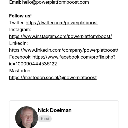
Email:
hello@powerplatformboost.com
Follow us!
Twitter:
https://twitter.com/powerplatboost
Instagram:
https://www.instagram.com/powerplatformboost/
LinkedIn:
https://www.linkedin.com/company/powerplatboost/
Facebook:
https://www.facebook.com/profile.php?
id=100090444536122
Mastodon:
https://mastodon.social/@powerplatboost
Nick Doelman
Host