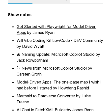
Show notes
Get Started with Playwright for Model Driven
Apps
by James Ryan
Will Vibe Coding Kill LowCode - DEV Community
by David Wyatt
🚨 Naming Update: Microsoft Copilot Studio
by
Jack Rowbotham
🚀 News from Microsoft Copilot Studio!
by
Carsten Groth
Model-Driven Apps: The one-page map I wish I
had before I started
by Howdang Rashid
Mermaid to Dataverse Converter
by Luise
Freese
AI Chat in FetchXML Builder
by Jonas Rapp