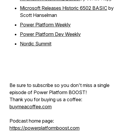
Microsoft Releases Historic 6502 BASIC
by
Scott Hanselman
Power Platform Weekly
Power Platform Dev Weekly
Nordic Summit
Be sure to subscribe so you don't miss a single
episode of Power Platform BOOST!
Thank you for buying us a coffee:
buymeacoffee.com
Podcast home page:
https://powerplatformboost.com