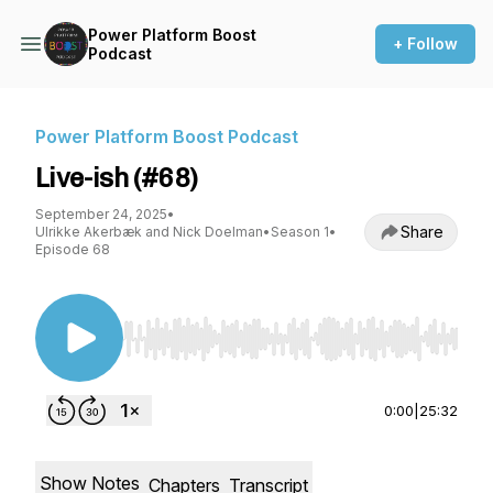
Power Platform Boost
+ Follow
Podcast
Power Platform Boost Podcast
Live-ish (#68)
September 24, 2025
•
Share
Ulrikke Akerbæk and Nick Doelman
•
Season 1
•
Episode 68
Use Left/Right to seek, Home/End to jump to st
0:00
|
25:32
Show Notes
Chapters
Transcript