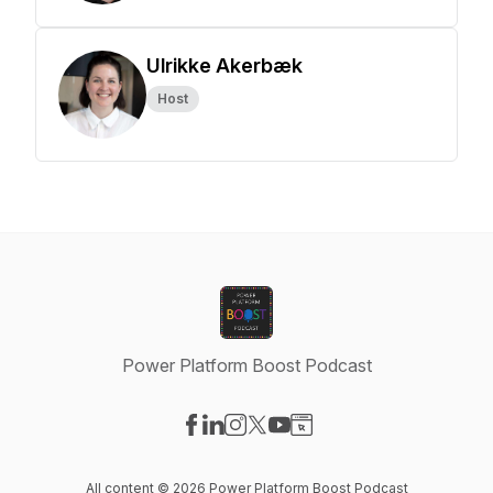
Ulrikke Akerbæk
Host
Power Platform Boost Podcast
Visit our Facebook page
Visit our LinkedIn page
Visit our Instagram page
Visit our X-com page
Visit our YouTube page
Visit our Website page
All content © 2026 Power Platform Boost Podcast