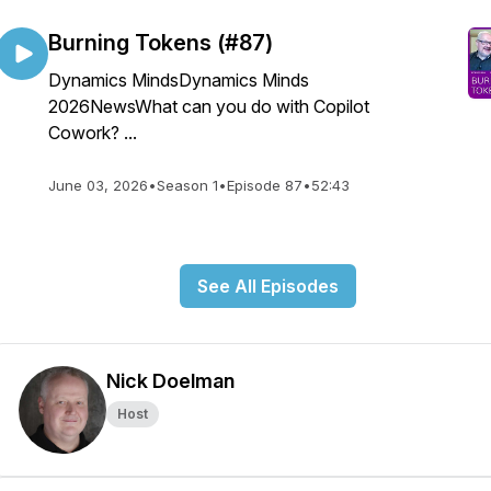
Burning Tokens (#87)
Dynamics MindsDynamics Minds
2026NewsWhat can you do with Copilot
Cowork? ...
June 03, 2026
•
Season 1
•
Episode 87
•
52:43
See All Episodes
Nick Doelman
Host