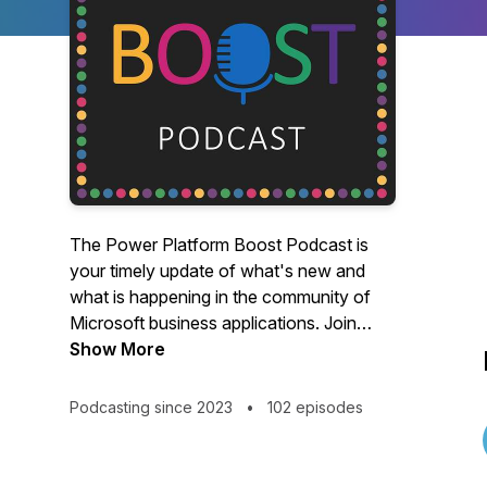
The Power Platform Boost Podcast is
your timely update of what's new and
what is happening in the community of
Microsoft business applications. Join
hosts Ulrikke Akerbæk and Nick Doelman
Show More
for a lively discussion of all things Power
Platform!Like what you hear? Buy us a
Podcasting since 2023
•
102 episodes
beer:
https://www.buymeacoffee.com/Powerplatboost