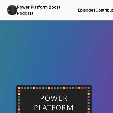
Power Platform Boost
Episodes
Contribu
Podcast
Podcast Background Image