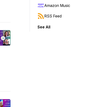
Amazon Music
RSS Feed
See All