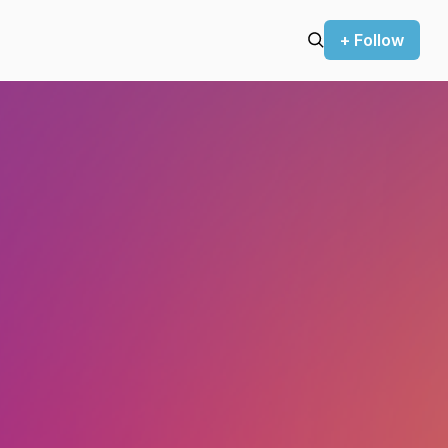
+ Follow