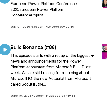
European Power Platform Conference
2025European Power Platform
ConferenceCopilot...
July 01, 2026
•
Season 1
•
Episode 89
•
29:49
Build Bonanza (#88)
This episode starts with a recap of the biggest 📣
news and announcements for the Power
Platform ecosystem from Microsoft BUILD last
week. We are still buzzing from learning about
Microsoft IQ, the new Autopilot from Microsoft
called Scout🦞, the...
June 18, 2026
•
Season 1
•
Episode 88
•
49:55