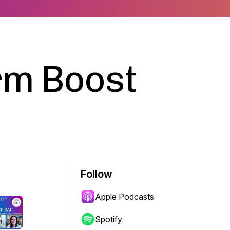
rm Boost
Follow
Apple Podcasts
Spotify