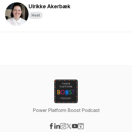
Ulrikke Akerbæk
Host
Power Platform Boost Podcast