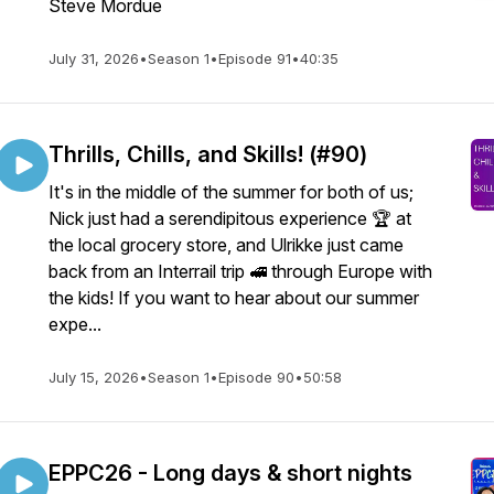
Steve Mordue
July 31, 2026
•
Season 1
•
Episode 91
•
40:35
Thrills, Chills, and Skills! (#90)
It's in the middle of the summer for both of us;
Nick just had a serendipitous experience 🏆️ at
the local grocery store, and Ulrikke just came
back from an Interrail trip 🚅 through Europe with
the kids! If you want to hear about our summer
expe...
July 15, 2026
•
Season 1
•
Episode 90
•
50:58
EPPC26 - Long days & short nights