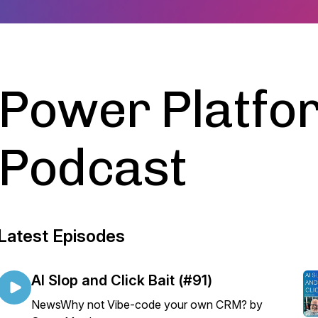
Power Platfo
Podcast
Latest Episodes
AI Slop and Click Bait (#91)
NewsWhy not Vibe-code your own CRM? by