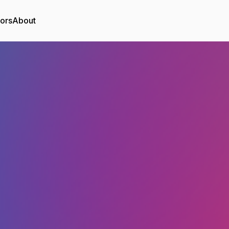
tors
About